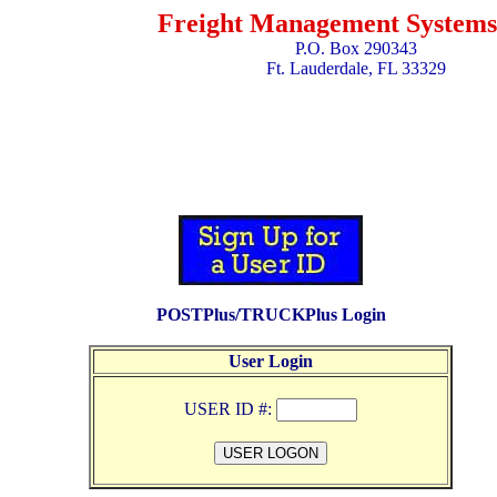
Freight Management Systems,
P.O. Box 290343
Ft. Lauderdale, FL 33329
POSTPlus/TRUCKPlus Login
User Login
USER ID #: