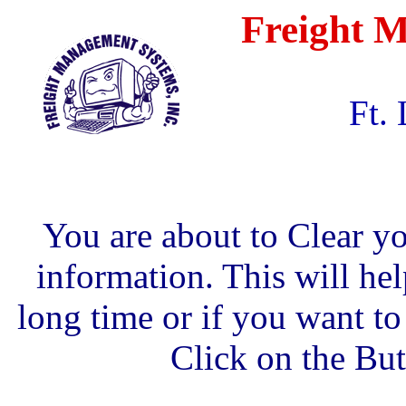
Freight M
Ft.
You are about to Clear y
information. This will hel
long time or if you want to
Click on the Bu