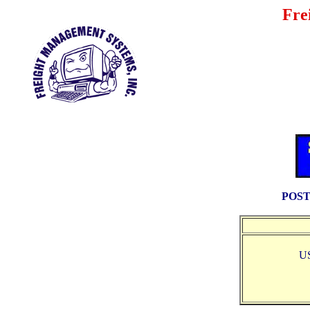
Fre
POST
U