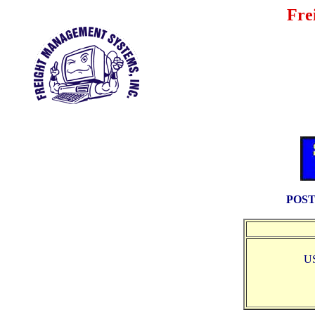
Fre
POST
U