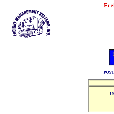
Fre
POST
U