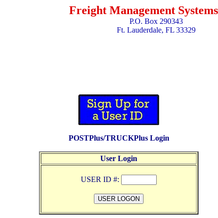
Freight Management Systems,
P.O. Box 290343
Ft. Lauderdale, FL 33329
POSTPlus/TRUCKPlus Login
User Login
USER ID #: