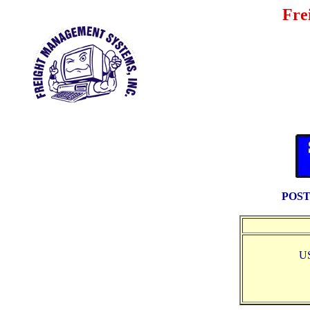
Fre
POST
U