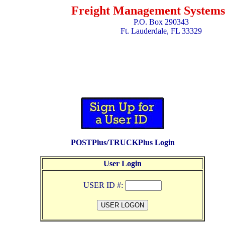
Freight Management Systems,
P.O. Box 290343
Ft. Lauderdale, FL 33329
POSTPlus/TRUCKPlus Login
User Login
USER ID #: