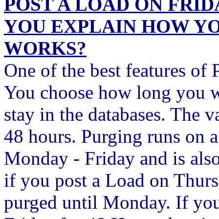
POST A LOAD ON FRI
YOU EXPLAIN HOW Y
WORKS?
One of the best features of 
You choose how long you w
stay in the databases. The v
48 hours. Purging runs on a
Monday - Friday and is also
if you post a Load on Thurs
purged until Monday. If yo