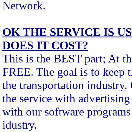
Network.
OK THE SERVICE IS 
DOES IT COST?
This is the BEST part; At t
FREE. The goal is to keep 
the transportation industry
the service with advertisin
with our software programs t
idustry.