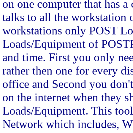
on one computer that has a 
talks to all the workstation
workstations only POST Lo
Loads/Equipment of POSTPl
and time. First you only ne
rather then one for every di
office and Second you don'
on the internet when they s
Loads/Equipment. This tool
Network which includes, Wi