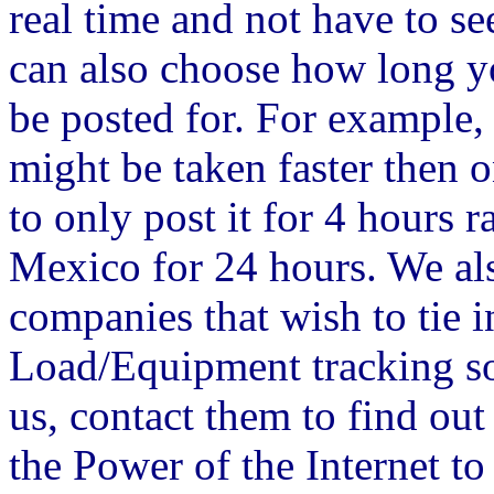
real time and not have to s
can also choose how long 
be posted for. For example, i
might be taken faster then 
to only post it for 4 hours 
Mexico for 24 hours. We al
companies that wish to tie i
Load/Equipment tracking sof
us, contact them to find out
the Power of the Internet t