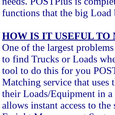
needs. POSTPlus is complete
functions that the big Load
HOW IS IT USEFUL TO
One of the largest problems 
to find Trucks or Loads wh
tool to do this for you PO
Matching service that uses 
their Loads/Equipment in a
allows instant access to the