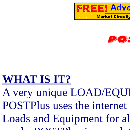
WHAT IS IT?
A very unique LOAD/EQUI
POSTPlus uses the internet 
Loads and Equipment for al