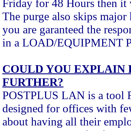
Friday for 48 Hours then it
The purge also skips major
you are garanteed the respon
in a LOAD/EQUIPMENT Pos
COULD YOU EXPLAIN 
FURTHER?
POSTPLUS LAN is a tool F
designed for offices with fe
about having all their empl