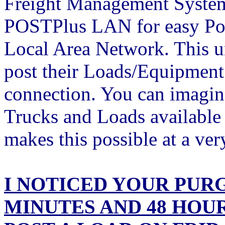
Freight Management Systems
POSTPlus LAN for easy Pos
Local Area Network. This un
post their Loads/Equipment
connection. You can imagine
Trucks and Loads availabl
makes this possible at a 
I NOTICED YOUR PURG
MINUTES AND 48 HOUR