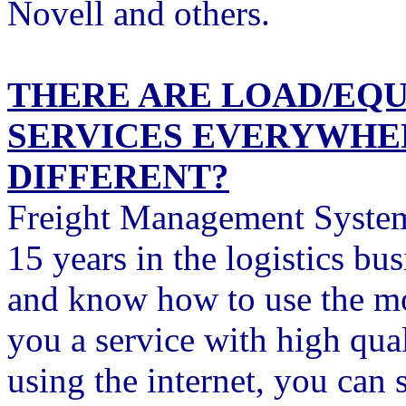
Novell and others.
THERE ARE LOAD/EQ
SERVICES EVERYWHER
DIFFERENT?
Freight Management Systems
15 years in the logistics b
and know how to use the mo
you a service with high qua
using the internet, you can