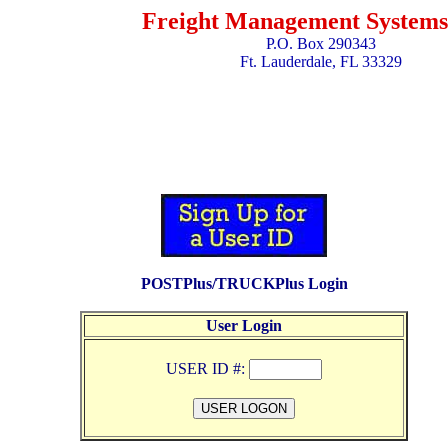
Freight Management Systems,
P.O. Box 290343
Ft. Lauderdale, FL 33329
POSTPlus/TRUCKPlus Login
User Login
USER ID #: