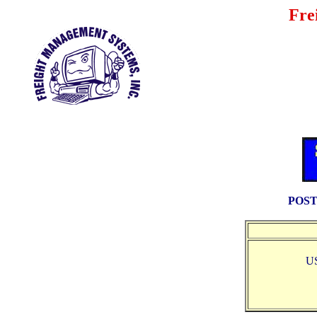
Fre
POST
U