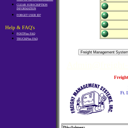
CLEAR SUBSCRIPTION
INFORMATION
FORGET USER ID?
Help & FAQ's
POSTPlus FAQ
TRUCKPlus FAQ
Admin@freight
Freigh
Ft. 
Disclaimer: