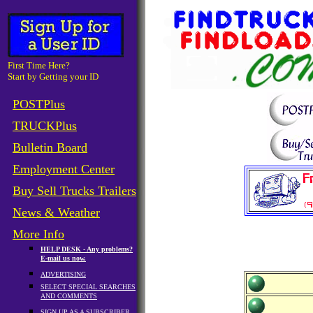
First Time Here?
Start by Getting your ID
POSTPlus
TRUCKPlus
Bulletin Board
Employment Center
Buy Sell Trucks Trailers
News & Weather
More Info
HELP DESK - Any problems?
E-mail us now.
ADVERTISING
SELECT SPECIAL SEARCHES
AND COMMENTS
SIGN UP AS A SUBSCRIBER