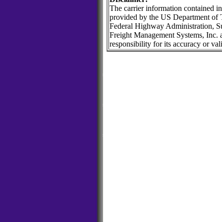
The carrier information contained in
provided by the US Department of T
Federal Highway Administration, Su
Freight Management Systems, Inc. 
responsibility for its accuracy or vali
POSTPlus TRUCKPlus Logistics Loads Trucks Equipment Matching Ca
Shipper Software Tracking Management POSTPlus TRUCKPlus Logisti
Flatbed Brokerage Freight Forwarder Shipper Software Tracking
Loads Trucks Equipment Matching Carrier Flatbed Brokerage Frei
Management
POSTPlus TRUCKPlus Logistics Loads Trucks Equipment Matching Ca
Shipper Software Tracking Management POSTPlus TRUCKPlus Logisti
Flatbed Brokerage Freight Forwarder Shipper Software Tracking
Loads Trucks Equipment Matching Carrier Flatbed Brokerage Frei
Management
POSTPlus TRUCKPlus Logistics Loads Trucks Equipment Matching Ca
Shipper Software Tracking Management POSTPlus TRUCKPlus Logisti
Flatbed Brokerage Freight Forwarder Shipper Software Tracking
Loads Trucks Equipment Matching Carrier Flatbed Brokerage Frei
Management