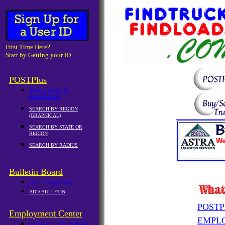
First Time Here?
Start by Getting your ID
POSTPlus
POST LOADS &
EQUIPMENT
SEARCH BY REGION
(GRAPHICAL)
SEARCH BY STATE OR
REGION
SEARCH BY RADIUS
Bulletin Board
BULLETIN BOARD
ADD BULLETIN
POSTP
Employment Center
EMPL
SHOW ALL JOB LISTINGS