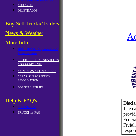
ADD A JOB
DELETE A JOB
Buy Sell Trucks Trailers
News & Weather
A
More Info
HELP DESK - Any problems?
E-mail us now.
SELECT SPECIAL SEARCHES
AND COMMENTS
SIGN UP AS A SUBSCRIBER
CLEAR SUBSCRIPTION
INFORMATION
FORGET USER ID?
Help & FAQ's
Discla
POSTPlus FAQ
The ca
TRUCKPlus FAQ
provid
Federa
Freigh
respons